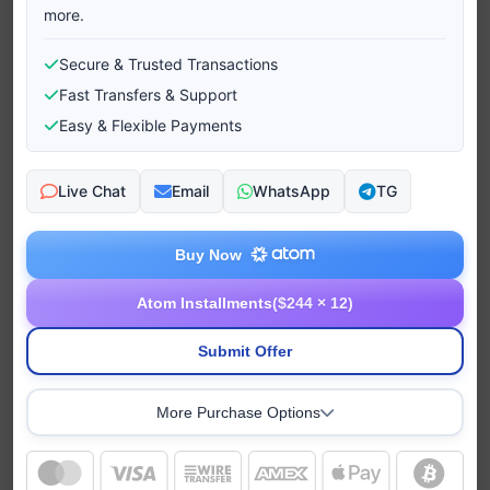
more.
$Offer
Secure & Trusted Transactions
AgiCharity.com
Fast Transfers & Support
Easy & Flexible Payments
$Offer
Live Chat
Email
WhatsApp
TG
RecordAgi.com
$Offer
Buy Now
Atom Installments
($244 × 12)
HandAgi.com
Submit Offer
$Offer
More Purchase Options
AgiVitality.com
$Offer