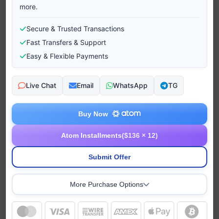
more.
$Offer
Secure & Trusted Transactions
AgiCharity.com
Fast Transfers & Support
Easy & Flexible Payments
$Offer
Live Chat
Email
WhatsApp
TG
RecordAgi.com
$Offer
Buy Now
Atom Installments
($136 × 12)
HandAgi.com
Submit Offer
$Offer
More Purchase Options
AgiVitality.com
$Offer